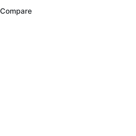
Compare