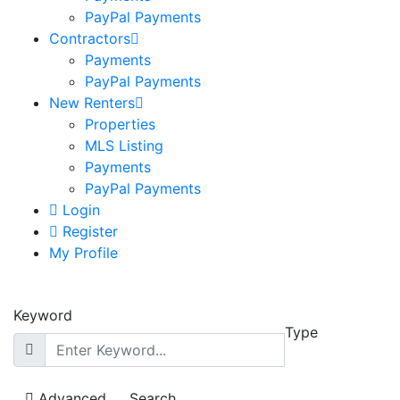
PayPal Payments
Contractors
Payments
PayPal Payments
New Renters
Properties
MLS Listing
Payments
PayPal Payments
Login
Register
My Profile
Keyword
Type
Advanced
Search