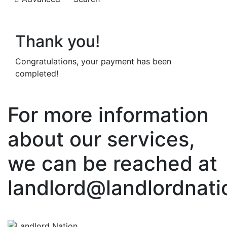
Thank you!
Congratulations, your payment has been
completed!
For more information
about our services,
we can be reached at
landlord@landlordnati