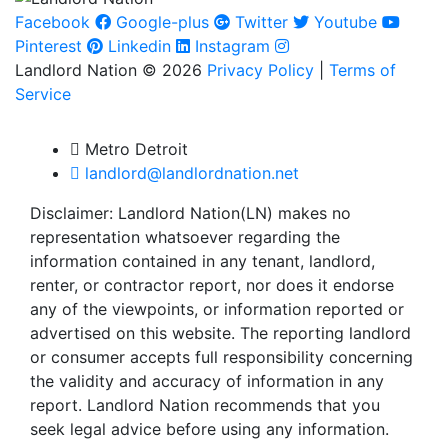
Facebook
Google-plus
Twitter
Youtube
Pinterest
Linkedin
Instagram
Landlord Nation © 2026
Privacy Policy
|
Terms of
Service
Metro Detroit
landlord@landlordnation.net
Disclaimer: Landlord Nation(LN) makes no
representation whatsoever regarding the
information contained in any tenant, landlord,
renter, or contractor report, nor does it endorse
any of the viewpoints, or information reported or
advertised on this website. The reporting landlord
or consumer accepts full responsibility concerning
the validity and accuracy of information in any
report. Landlord Nation recommends that you
seek legal advice before using any information.