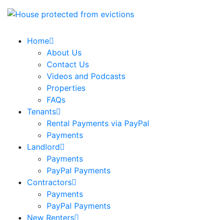
Home
About Us
Contact Us
Videos and Podcasts
Properties
FAQs
Tenants
Rental Payments via PayPal
Payments
Landlord
Payments
PayPal Payments
Contractors
Payments
PayPal Payments
New Renters