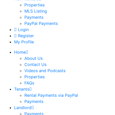
Properties
MLS Listing
Payments
PayPal Payments
Login
Register
My Profile
Home
About Us
Contact Us
Videos and Podcasts
Properties
FAQs
Tenants
Rental Payments via PayPal
Payments
Landlord
Payments