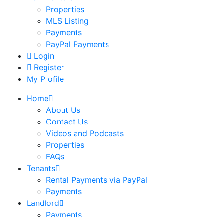
Properties
MLS Listing
Payments
PayPal Payments
Login
Register
My Profile
Home
About Us
Contact Us
Videos and Podcasts
Properties
FAQs
Tenants
Rental Payments via PayPal
Payments
Landlord
Payments