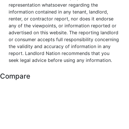
representation whatsoever regarding the
information contained in any tenant, landlord,
renter, or contractor report, nor does it endorse
any of the viewpoints, or information reported or
advertised on this website. The reporting landlord
or consumer accepts full responsibility concerning
the validity and accuracy of information in any
report. Landlord Nation recommends that you
seek legal advice before using any information.
Compare