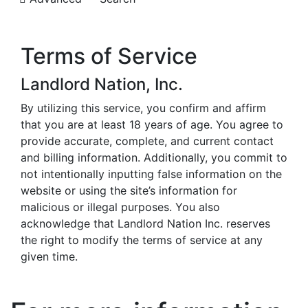
Terms of Service
Landlord Nation, Inc.
By utilizing this service, you confirm and affirm
that you are at least 18 years of age. You agree to
provide accurate, complete, and current contact
and billing information. Additionally, you commit to
not intentionally inputting false information on the
website or using the site’s information for
malicious or illegal purposes. You also
acknowledge that Landlord Nation Inc. reserves
the right to modify the terms of service at any
given time.