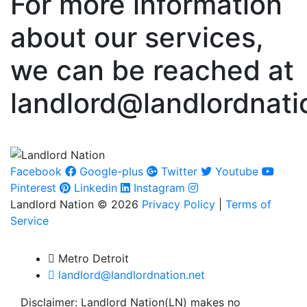
For more information
about our services,
we can be reached at
landlord@landlordnati
Facebook
Google-plus
Twitter
Youtube
Pinterest
Linkedin
Instagram
Landlord Nation © 2026
Privacy Policy
|
Terms of
Service
Metro Detroit
landlord@landlordnation.net
Disclaimer: Landlord Nation(LN) makes no