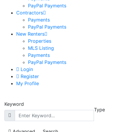
PayPal Payments
Contractors
Payments
PayPal Payments
New Renters
Properties
MLS Listing
Payments
PayPal Payments
Login
Register
My Profile
Keyword
Type
Advanced
Search