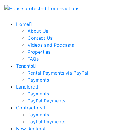
Home
About Us
Contact Us
Videos and Podcasts
Properties
FAQs
Tenants
Rental Payments via PayPal
Payments
Landlord
Payments
PayPal Payments
Contractors
Payments
PayPal Payments
New Renters