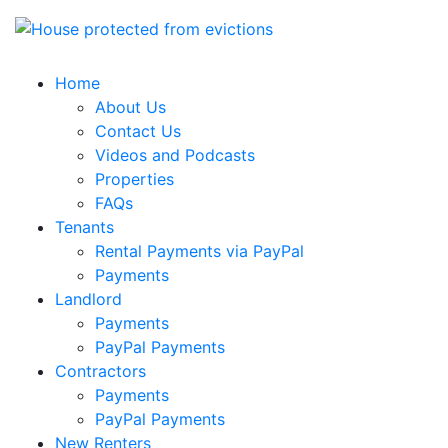
Home
About Us
Contact Us
Videos and Podcasts
Properties
FAQs
Tenants
Rental Payments via PayPal
Payments
Landlord
Payments
PayPal Payments
Contractors
Payments
PayPal Payments
New Renters