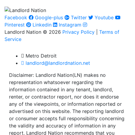
Facebook
Google-plus
Twitter
Youtube
Pinterest
Linkedin
Instagram
Landlord Nation © 2026
Privacy Policy
|
Terms of
Service
Metro Detroit
landlord@landlordnation.net
Disclaimer: Landlord Nation(LN) makes no
representation whatsoever regarding the
information contained in any tenant, landlord,
renter, or contractor report, nor does it endorse
any of the viewpoints, or information reported or
advertised on this website. The reporting landlord
or consumer accepts full responsibility concerning
the validity and accuracy of information in any
report. Landlord Nation recommends that you