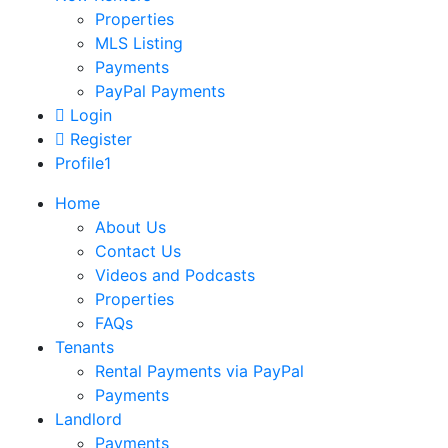
Properties
MLS Listing
Payments
PayPal Payments
Login
Register
Profile1
Home
About Us
Contact Us
Videos and Podcasts
Properties
FAQs
Tenants
Rental Payments via PayPal
Payments
Landlord
Payments