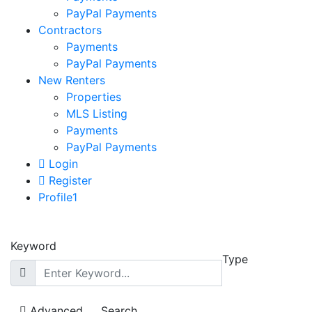
PayPal Payments
Contractors
Payments
PayPal Payments
New Renters
Properties
MLS Listing
Payments
PayPal Payments
Login
Register
Profile1
Keyword
Type
Advanced
Search