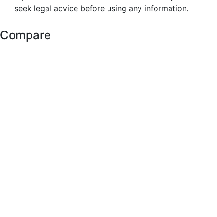
seek legal advice before using any information.
Compare