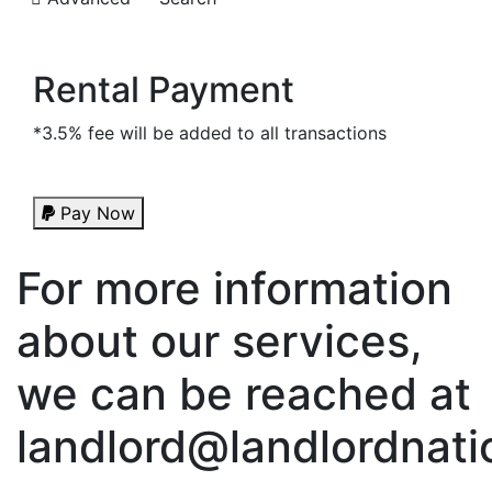
Rental Payment
*3.5% fee will be added to all transactions
Pay Now
For more information
about our services,
we can be reached at
landlord@landlordnati