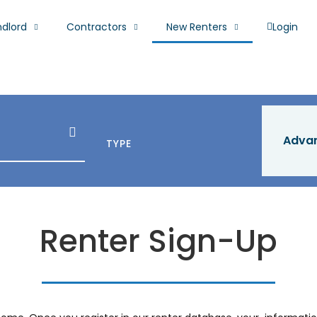
ndlord
Contractors
New Renters
Login
Adva
TYPE
Renter Sign-Up