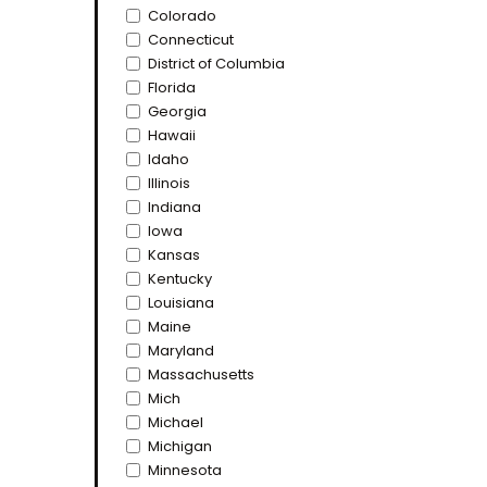
Colorado
Connecticut
District of Columbia
Florida
Georgia
Hawaii
Idaho
Illinois
Indiana
Iowa
Kansas
Kentucky
Louisiana
Maine
Maryland
Massachusetts
Mich
Michael
Michigan
Minnesota