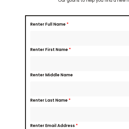
Our goal is to help you find a new 
Renter Full Name
*
Renter First Name
*
Renter Middle Name
Renter Last Name
*
Renter Email Address
*