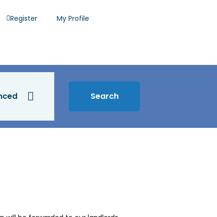
Register
My Profile
nced
Search