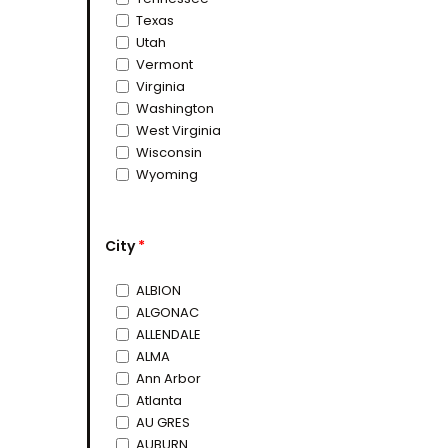
Texas
Utah
Vermont
Virginia
Washington
West Virginia
Wisconsin
Wyoming
City
*
ALBION
ALGONAC
ALLENDALE
ALMA
Ann Arbor
Atlanta
AU GRES
AUBURN