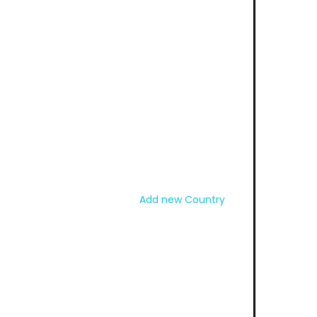
Add new Country