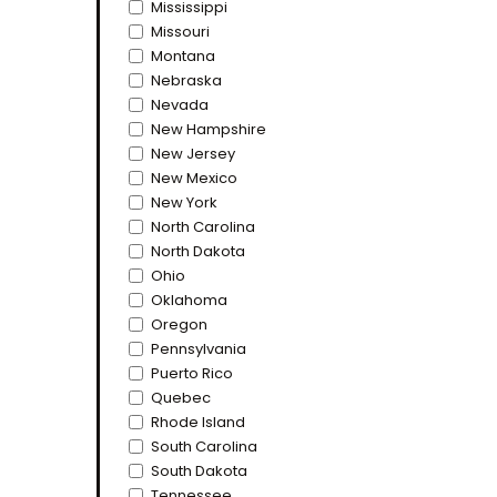
Mississippi
Missouri
Montana
Nebraska
Nevada
New Hampshire
New Jersey
New Mexico
New York
North Carolina
North Dakota
Ohio
Oklahoma
Oregon
Pennsylvania
Puerto Rico
Quebec
Rhode Island
South Carolina
South Dakota
Tennessee