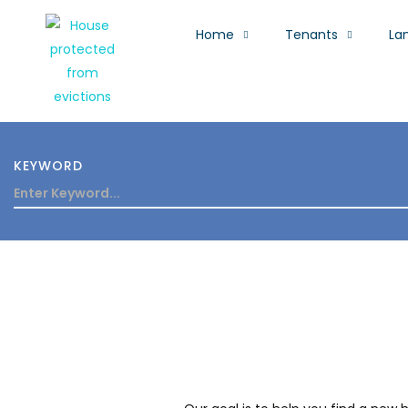
Home
Tenants
La
KEYWORD