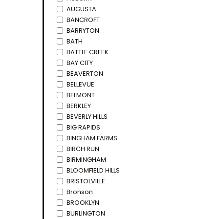
AUGUSTA
BANCROFT
BARRYTON
BATH
BATTLE CREEK
BAY CITY
BEAVERTON
BELLEVUE
BELMONT
BERKLEY
BEVERLY HILLS
BIG RAPIDS
BINGHAM FARMS
BIRCH RUN
BIRMINGHAM
BLOOMFIELD HILLS
BRISTOLVILLE
Bronson
BROOKLYN
BURLINGTON