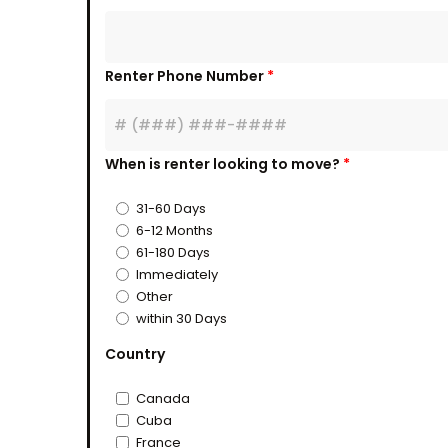
Renter Phone Number
*
When is renter looking to move?
*
31-60 Days
6-12 Months
61-180 Days
Immediately
Other
within 30 Days
Country
Canada
Cuba
France