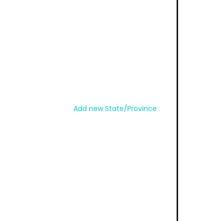
Add new State/Province