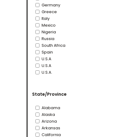
Germany
Greece
Italy
Mexico
Nigeria
Russia
South Africa
Spain
U.S.A
U.S.A
U.S.A.
State/Province
Alabama
Alaska
Arizona
Arkansas
California